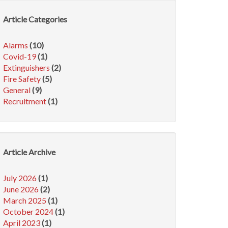
Article Categories
Alarms
(10)
Covid-19
(1)
Extinguishers
(2)
Fire Safety
(5)
General
(9)
Recruitment
(1)
Article Archive
July 2026
(1)
June 2026
(2)
March 2025
(1)
October 2024
(1)
April 2023
(1)