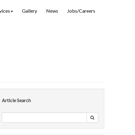
vices
Gallery
News
Jobs/Careers
Article Search