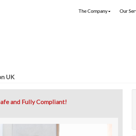
The Company
Our Ser
ion UK
afe and Fully Compliant!