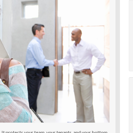
e. It protects your team, your tenants, and your bottom