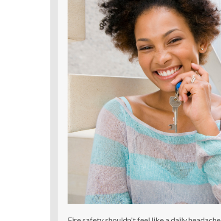
Fire safety shouldn't feel like a daily headach