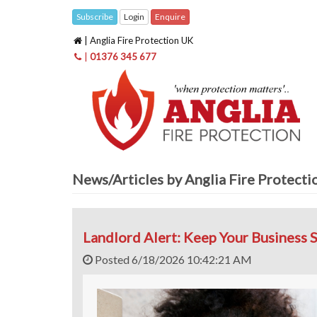
Subscribe
Login
Enquire
| Anglia Fire Protection UK
|
01376 345 677
News/Articles by Anglia Fire Protect
Landlord Alert: Keep Your Business S
Posted 6/18/2026 10:42:21 AM