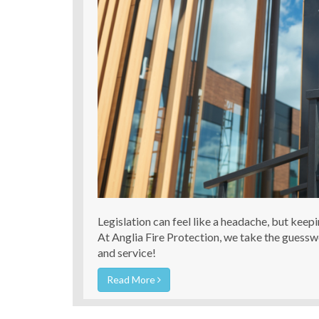
Legislation can feel like a headache, but keep
At Anglia Fire Protection, we take the guess
and service!
Read More