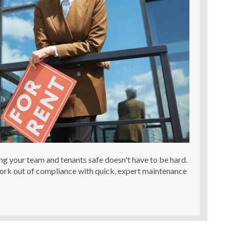
ing your team and tenants safe doesn't have to be hard.
work out of compliance with quick, expert maintenance