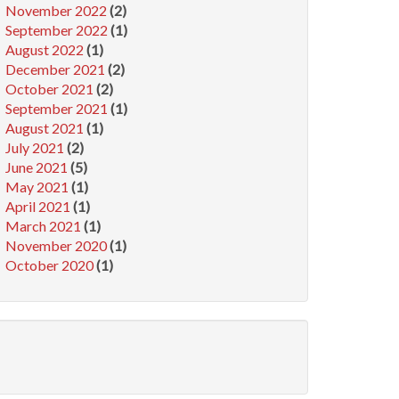
November 2022
(2)
September 2022
(1)
August 2022
(1)
December 2021
(2)
October 2021
(2)
September 2021
(1)
August 2021
(1)
July 2021
(2)
June 2021
(5)
May 2021
(1)
April 2021
(1)
March 2021
(1)
November 2020
(1)
October 2020
(1)