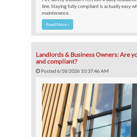
line. Staying fully compliant is actually easy 
maintenance.
Read More
Landlords & Business Owners: Are yo
and compliant?
Posted 6/18/2026 10:37:46 AM