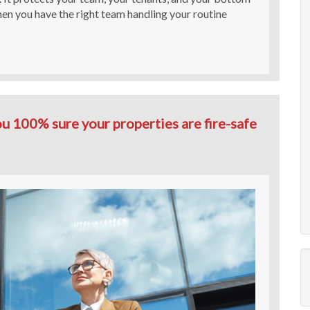
when you have the right team handling your routine
u 100% sure your properties are fire-safe