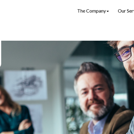
The Company
Our Ser