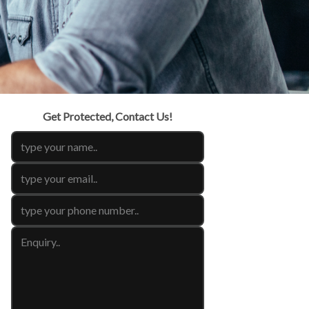
Get Protected, Contact Us!