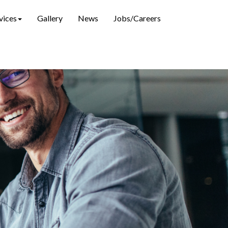
vices
Gallery
News
Jobs/Careers