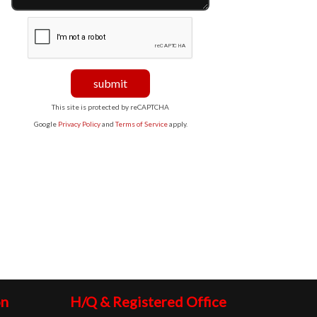
This site is protected by reCAPTCHA
Google
Privacy Policy
and
Terms of Service
apply.
on
H/Q & Registered Office