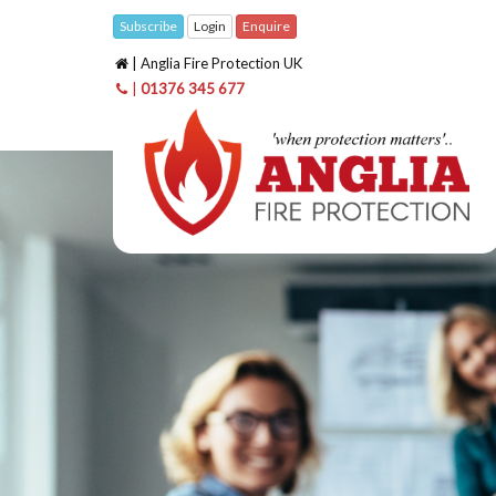
Subscribe
Login
Enquire
| Anglia Fire Protection UK
|
01376 345 677