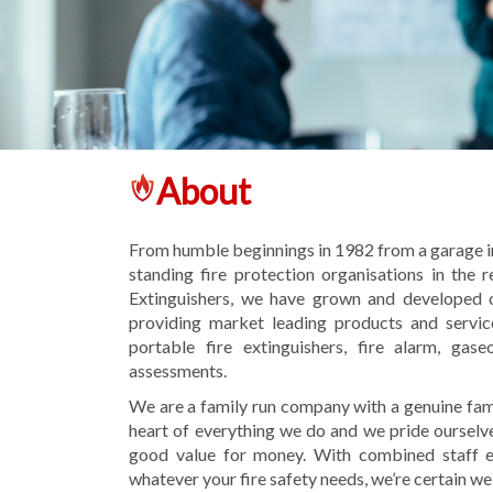
About
From humble beginnings in 1982 from a garage in
standing fire protection organisations in the 
Extinguishers, we have grown and developed o
providing market leading products and service
portable fire extinguishers, fire alarm, gas
assessments.
We are a family run company with a genuine fami
heart of everything we do and we pride ourselve
good value for money. With combined staff ex
whatever your fire safety needs, we’re certain we