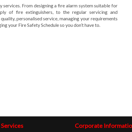
ty services. From designing a fire alarm system suitable for
ly of fire extinguishers, to the regular servicing and
 quality, personalised service, managing your requirements
ng your Fire Safety Schedule so you don’t have to.
 Services
Corporate Informati