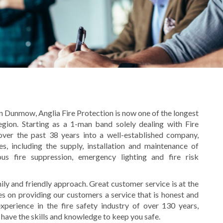
 Dunmow, Anglia Fire Protection is now one of the longest
region. Starting as a 1-man band solely dealing with Fire
ver the past 38 years into a well-established company,
s, including the s
upply, installation and maintenance of
eous fire suppression, emergency lighting and fire risk
ly and friendly approach. Great customer service is at the
s on providing our customers a service that is honest and
perience in the fire safety industry of over 130 years,
 have the skills and knowledge to keep you safe.