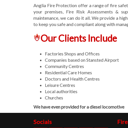
Anglia Fire Protection offer a range of fire safe
your premises, Fire Risk Assessments & supp
maintenance, we can do it all. We provide a high
to keep you safe and compliant along with managi
Our Clients Include
Factories Shops and Offices
Companies based on Stansted Airport
Community Centres
Residential Care Homes
Doctors and Health Centres
Leisure Centres
Local authorities
Churches
We have even provided for a diesel locomotive
Socials
Fire