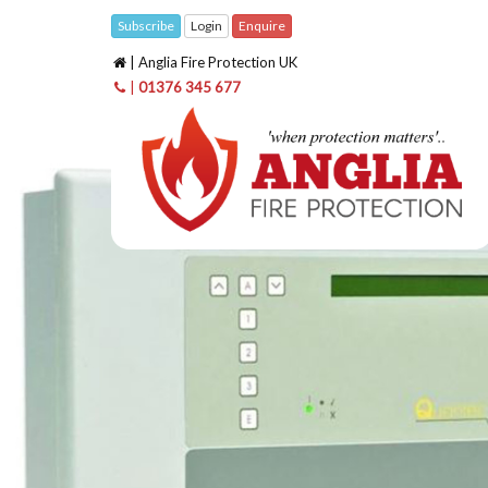
Subscribe
Login
Enquire
| Anglia Fire Protection UK
|
01376 345 677