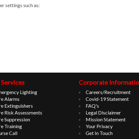
er settings such as:
 Services
Corporate Informati
ergency Lighting
Careers/Recruitment
re Alarms
Covid-19 Statement
re Extinguishers
FAQ's
re Risk Assessments
Legal Disclaimer
re Suppression
Mission Statement
re Training
Your Privacy
rse Call
Get In Touch