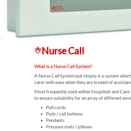
Nurse Call
What is a Nurse Call System?
A Nurse Call System put simply is a system which e
carer with ease when they are in need of assistan
Most frequently used within Hospitals and Care 
to ensure suitability for an array of different en
Pull cords
Push / call buttons
Pendants
Pressure mats / pillows