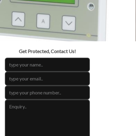
Get Protected, Contact Us!