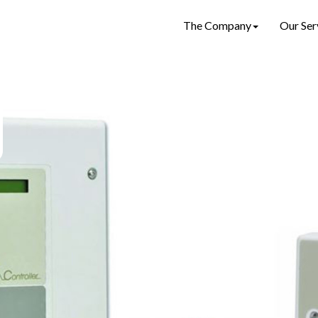
The Company
Our Ser