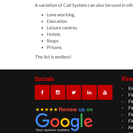
A variation of Call System can also be used in oth
Lone working,
Education
Leisure centres
Hotels
Shops
Prisons
The list is endless!
Socials
Fire
Em
Fi
Fi
Fi
Fi
Fi
Nu