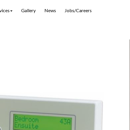
vices
Gallery
News
Jobs/Careers