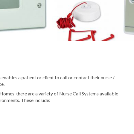
nables a patient or client to call or contact their nurse /
ce.
Homes, there are a variety of Nurse Call Systems available
vironments. These include: