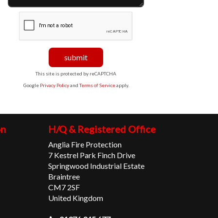
This site is protected by reCAPTCHA
Google
Privacy Policy
and
Terms of Service
apply.
on
H/Q & Registered Office
Anglia Fire Protection
7 Kestrel Park Finch Drive
Springwood Industrial Estate
Braintree
CM7 2SF
United Kingdom