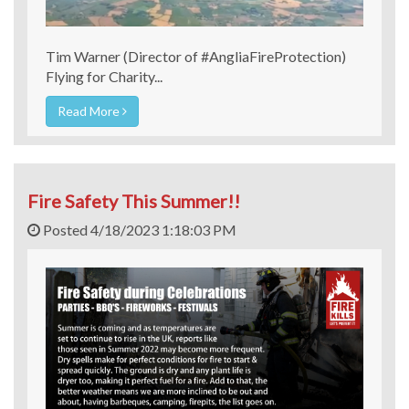
Tim Warner (Director of #AngliaFireProtection)
Flying for Charity...
Read More
Fire Safety This Summer!!
Posted 4/18/2023 1:18:03 PM