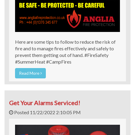
Here are some tips to follow to reduce the risk of
fire and to manage fires effectively and safely to
prevent them getting out of hand. #FireSafety
#SummerHeat #CampFires
Read More
Get Your Alarms Serviced!
Posted 11/22/2022 2:10:05 PM