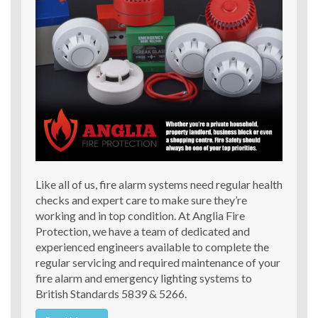
Like all of us, fire alarm systems need regular health
checks and expert care to make sure they’re
working and in top condition. At Anglia Fire
Protection, we have a team of dedicated and
experienced engineers available to complete the
regular servicing and required maintenance of your
fire alarm and emergency lighting systems to
British Standards 5839 & 5266.