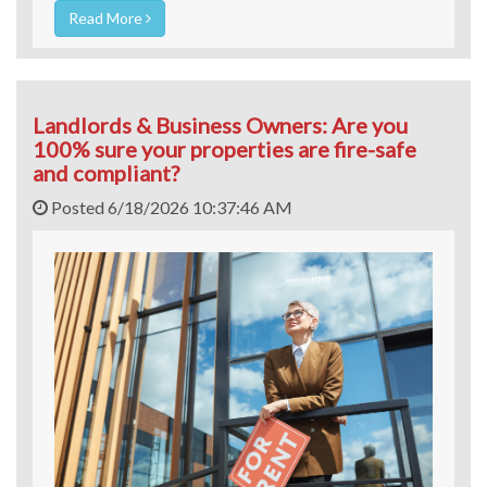
Read More
Landlords & Business Owners: Are you
100% sure your properties are fire-safe
and compliant?
Posted 6/18/2026 10:37:46 AM