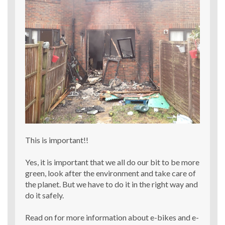
This is important!!
Yes, it is important that we all do our bit to be more
green, look after the environment and take care of
the planet. But we have to do it in the right way and
do it safely.
Read on for more information about e-bikes and e-