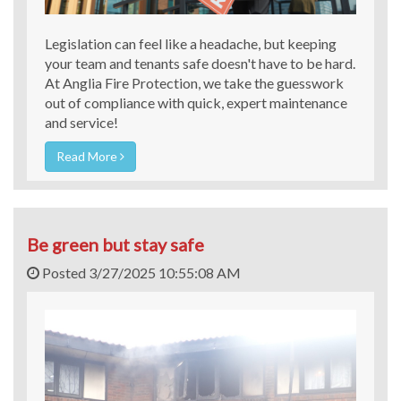
Legislation can feel like a headache, but keeping
your team and tenants safe doesn't have to be hard.
At Anglia Fire Protection, we take the guesswork
out of compliance with quick, expert maintenance
and service!
Read More
Be green but stay safe
Posted 3/27/2025 10:55:08 AM