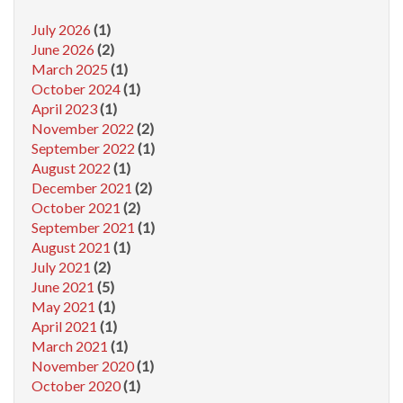
July 2026
(1)
June 2026
(2)
March 2025
(1)
October 2024
(1)
April 2023
(1)
November 2022
(2)
September 2022
(1)
August 2022
(1)
December 2021
(2)
October 2021
(2)
September 2021
(1)
August 2021
(1)
July 2021
(2)
June 2021
(5)
May 2021
(1)
April 2021
(1)
March 2021
(1)
November 2020
(1)
October 2020
(1)