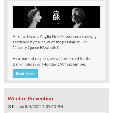
All of us here at Anglia Fire Protection are deeply
saddened by the news of the passing of Her
Majesty Queen Elizabeth II.
As a mark of respect, we will be closed for the
Bank Holiday on Monday 19th September.
Read More
Wildfire Prevention
Posted 8/4/2022 1:39:43 PM