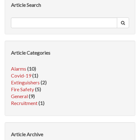
Article Search
Article Categories
Alarms
(10)
Covid-19
(1)
Extinguishers
(2)
Fire Safety
(5)
General
(9)
Recruitment
(1)
Article Archive