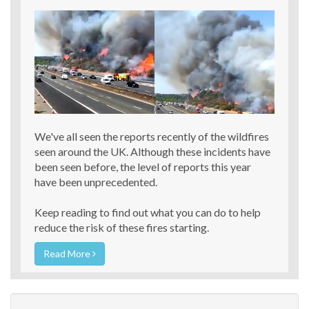
We've all seen the reports recently of the wildfires
seen around the UK. Although these incidents have
been seen before, the level of reports this year
have been unprecedented.
Keep reading to find out what you can do to help
reduce the risk of these fires starting.
Read More