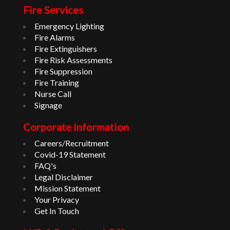
Fire Services
Emergency Lighting
Fire Alarms
Fire Extinguishers
Fire Risk Assessments
Fire Suppression
Fire Training
Nurse Call
Signage
Corporate Information
Careers/Recruitment
Covid-19 Statement
FAQ's
Legal Disclaimer
Mission Statement
Your Privacy
Get In Touch