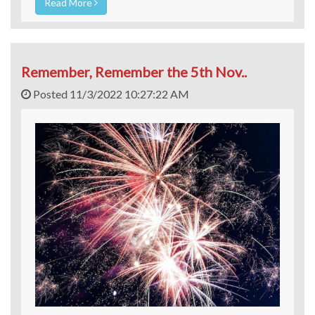
Read More
Remember, Remember the 5th Nov..
Posted 11/3/2022 10:27:22 AM