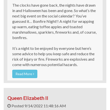
The clocks have gone back, the nights have drawn
in and Halloween has been and gone. So what’s the
next big event on the social calendar? You’ve
guessed it… Bonfire Night!! A night for wrapping
up warm, eating toffee apples and toasted
marshmallows, sparklers, fireworks and, of course,
bonfires.
It’s a night to be enjoyed by everyone but here’s
some advice to help you keep safe and reduce the
risk of injury or fire. Fireworks are explosives and
come with numerous potential hazards.
Read More
Queen Elizabeth II
Posted 9/14/2022 11:48:16 AM