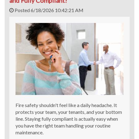
and Fully Compliant!
Posted 6/18/2026 10:42:21 AM
Fire safety shouldn't feel like a daily headache. It
protects your team, your tenants, and your bottom
line. Staying fully compliant is actually easy when
you have the right team handling your routine
maintenance.