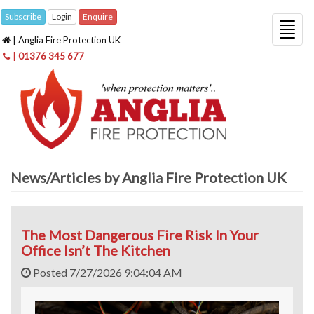
Subscribe
Login
Enquire
Togg
| Anglia Fire Protection UK
navig
|
01376 345 677
News/Articles by Anglia Fire Protection UK
The Most Dangerous Fire Risk In Your
Office Isn’t The Kitchen
Posted 7/27/2026 9:04:04 AM