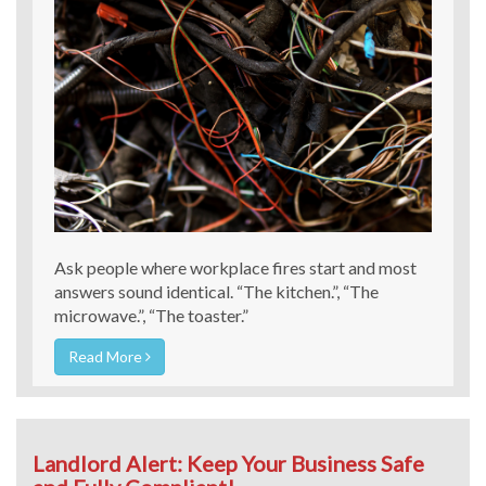
Ask people where workplace fires start and most
answers sound identical. “The kitchen.”, “The
microwave.”, “The toaster.”
Read More
Landlord Alert: Keep Your Business Safe