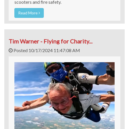
scooters and fire safety.
Read More
Tim Warner - Flying for Charity...
Posted 10/17/2024 11:47:08 AM