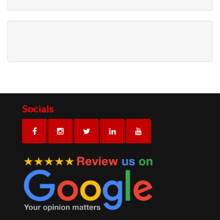
Socials