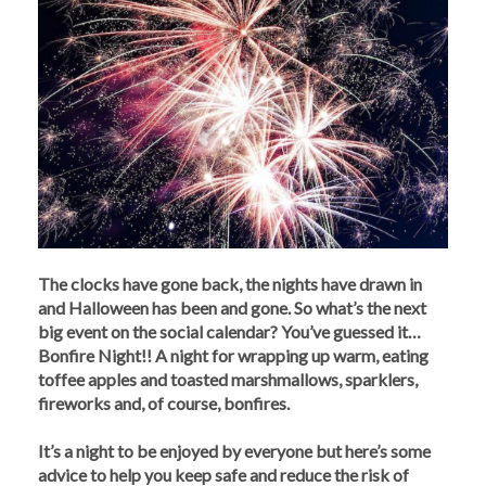
The clocks have gone back, the nights have drawn in
and Halloween has been and gone. So what’s the next
big event on the social calendar? You’ve guessed it…
Bonfire Night!! A night for wrapping up warm, eating
toffee apples and toasted marshmallows, sparklers,
fireworks and, of course, bonfires.
It’s a night to be enjoyed by everyone but here’s some
advice to help you keep safe and reduce the risk of