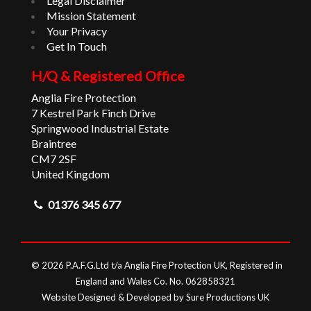
Legal Disclaimer
Mission Statement
Your Privacy
Get In Touch
H/Q & Registered Office
Anglia Fire Protection
7 Kestrel Park Finch Drive
Springwood Industrial Estate
Braintree
CM7 2SF
United Kingdom
01376 345 677
© 2026 P.A.F.G.Ltd t/a Anglia Fire Protection UK, Registered in
England and Wales Co. No. 062858321
Website Designed & Developed by Sure Productions UK