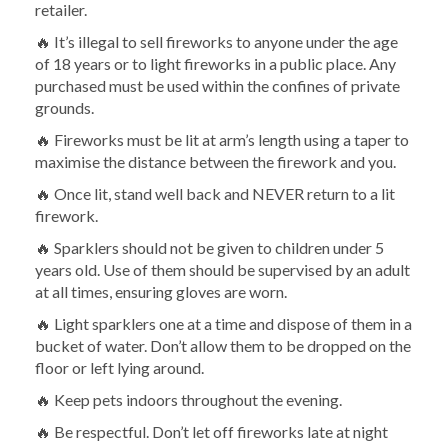
retailer.
🔥 It’s illegal to sell fireworks to anyone under the age
of 18 years or to light fireworks in a public place. Any
purchased must be used within the confines of private
grounds.
🔥 Fireworks must be lit at arm’s length using a taper to
maximise the distance between the firework and you.
🔥 Once lit, stand well back and NEVER return to a lit
firework.
🔥 Sparklers should not be given to children under 5
years old. Use of them should be supervised by an adult
at all times, ensuring gloves are worn.
🔥 Light sparklers one at a time and dispose of them in a
bucket of water. Don’t allow them to be dropped on the
floor or left lying around.
🔥 Keep pets indoors throughout the evening.
🔥 Be respectful. Don’t let off fireworks late at night