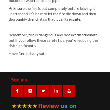
bucket of water or a hose pipe.
🔥 Ensure the fire is out completely before leaving it
unattended. It’s best to let the fire die down and then
thoroughly drench it so that it can’t reignite.
Remember, fire is dangerous and doesn’t discriminate
but if you follow these safety tips, you’re reducing the
risk significantly.
Have fun and stay safe.
Socials