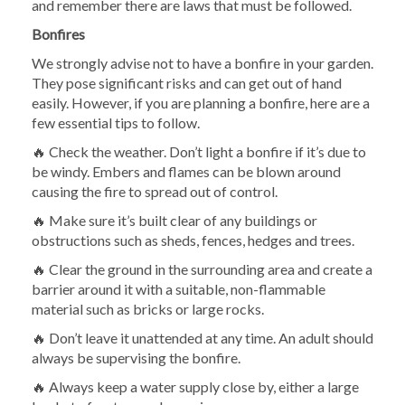
and remember there are laws that must be followed.
Bonfires
We strongly advise not to have a bonfire in your garden.
They pose significant risks and can get out of hand
easily. However, if you are planning a bonfire, here are a
few essential tips to follow.
🔥 Check the weather. Don’t light a bonfire if it’s due to
be windy. Embers and flames can be blown around
causing the fire to spread out of control.
🔥 Make sure it’s built clear of any buildings or
obstructions such as sheds, fences, hedges and trees.
🔥 Clear the ground in the surrounding area and create a
barrier around it with a suitable, non-flammable
material such as bricks or large rocks.
🔥 Don’t leave it unattended at any time. An adult should
always be supervising the bonfire.
🔥 Always keep a water supply close by, either a large