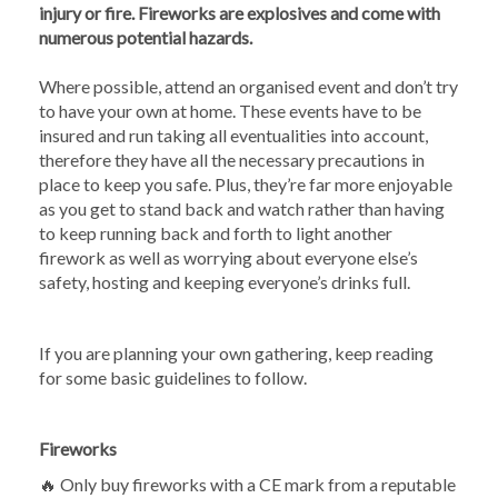
injury or fire. Fireworks are explosives and come with
numerous potential hazards.
Where possible, attend an organised event and don’t try
to have your own at home. These events have to be
insured and run taking all eventualities into account,
therefore they have all the necessary precautions in
place to keep you safe. Plus, they’re far more enjoyable
as you get to stand back and watch rather than having
to keep running back and forth to light another
firework as well as worrying about everyone else’s
safety, hosting and keeping everyone’s drinks full.
If you are planning your own gathering, keep reading
for some basic guidelines to follow.
Fireworks
🔥 Only buy fireworks with a CE mark from a reputable