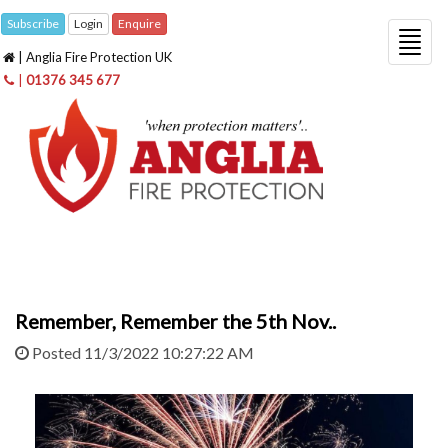
Subscribe
Login
Enquire
Togg
| Anglia Fire Protection UK
navig
|
01376 345 677
Remember, Remember the 5th Nov..
Posted 11/3/2022 10:27:22 AM