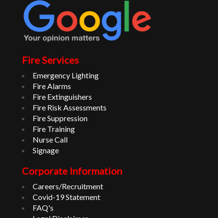
Fire Services
Emergency Lighting
Fire Alarms
Fire Extinguishers
Fire Risk Assessments
Fire Suppression
Fire Training
Nurse Call
Signage
Corporate Information
Careers/Recruitment
Covid-19 Statement
FAQ's