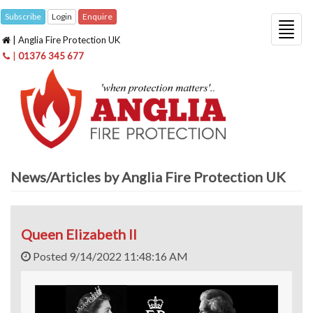
Subscribe
Login
Enquire
Togg
| Anglia Fire Protection UK
navig
|
01376 345 677
News/Articles by Anglia Fire Protection UK
Queen Elizabeth II
Posted 9/14/2022 11:48:16 AM