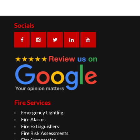
Socials
Fire Services
Emergency Lighting
Fire Alarms
Fire Extinguishers
Fire Risk Assessments
Fire Suppression