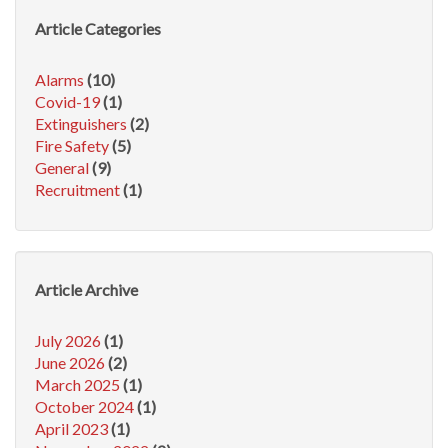
Article Categories
Alarms
(10)
Covid-19
(1)
Extinguishers
(2)
Fire Safety
(5)
General
(9)
Recruitment
(1)
Article Archive
July 2026
(1)
June 2026
(2)
March 2025
(1)
October 2024
(1)
April 2023
(1)