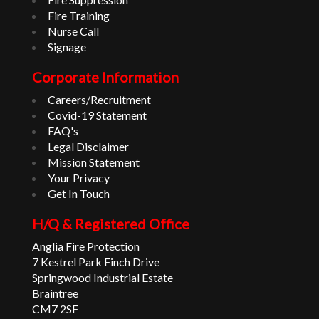
Fire Training
Nurse Call
Signage
Corporate Information
Careers/Recruitment
Covid-19 Statement
FAQ's
Legal Disclaimer
Mission Statement
Your Privacy
Get In Touch
H/Q & Registered Office
Anglia Fire Protection
7 Kestrel Park Finch Drive
Springwood Industrial Estate
Braintree
CM7 2SF