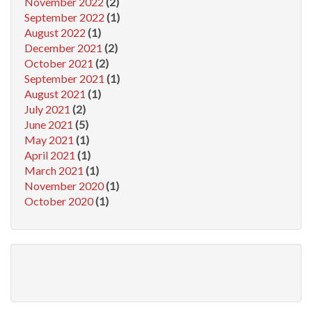
November 2022
(2)
September 2022
(1)
August 2022
(1)
December 2021
(2)
October 2021
(2)
September 2021
(1)
August 2021
(1)
July 2021
(2)
June 2021
(5)
May 2021
(1)
April 2021
(1)
March 2021
(1)
November 2020
(1)
October 2020
(1)