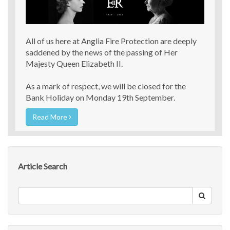
All of us here at Anglia Fire Protection are deeply
saddened by the news of the passing of Her
Majesty Queen Elizabeth II.
As a mark of respect, we will be closed for the
Bank Holiday on Monday 19th September.
Read More
Article Search