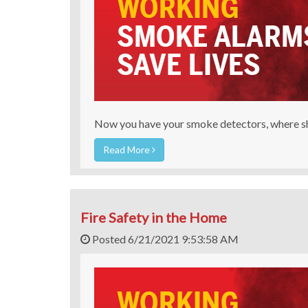
Now you have your smoke detectors, where sh
Read More
Fire Safety in the Home
Posted 6/21/2021 9:53:58 AM