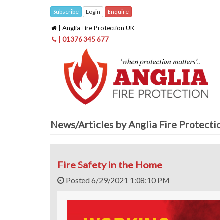
Subscribe
Login
Enquire
| Anglia Fire Protection UK
|
01376 345 677
News/Articles by Anglia Fire Protect
Fire Safety in the Home
Posted 6/29/2021 1:08:10 PM