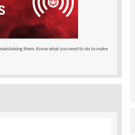
 maintaining them. Know what you need to do to make