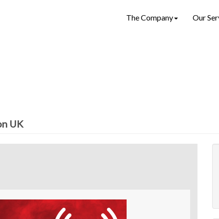
The Company
Our Ser
ion UK