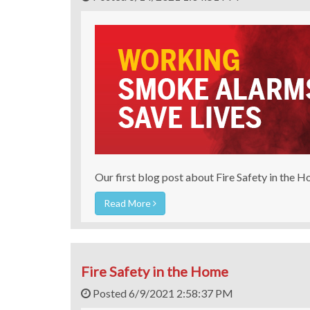
Our first blog post about Fire Safety in the 
Read More
Fire Safety in the Home
Posted 6/9/2021 2:58:37 PM