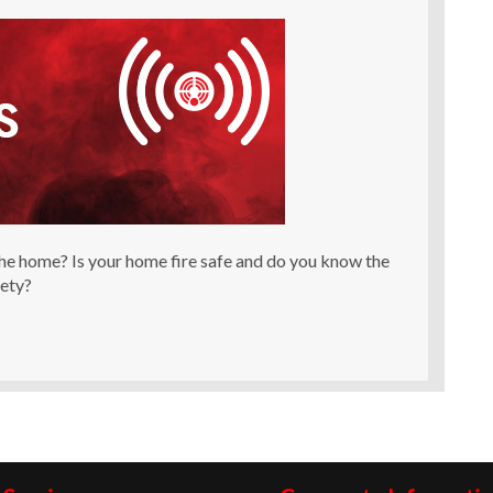
he home? Is your home fire safe and do you know the
fety?