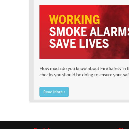
How much do you know about Fire Safety in t
checks you should be doing to ensure your sa
Read More