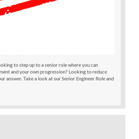
oking to step up to a senior role where you can
ment and your own progression? Looking to reduce
ur answer. Take a look at our Senior Engineer Role and