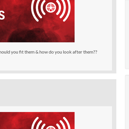
ould you fit them & how do you look after them??