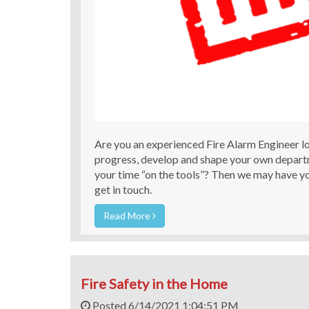
Are you an experienced Fire Alarm Engineer lo
progress, develop and shape your own depart
your time “on the tools”? Then we may have yo
get in touch.
Read More
Fire Safety in the Home
Posted 6/14/2021 1:04:51 PM