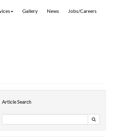
vices
Gallery
News
Jobs/Careers
Article Search