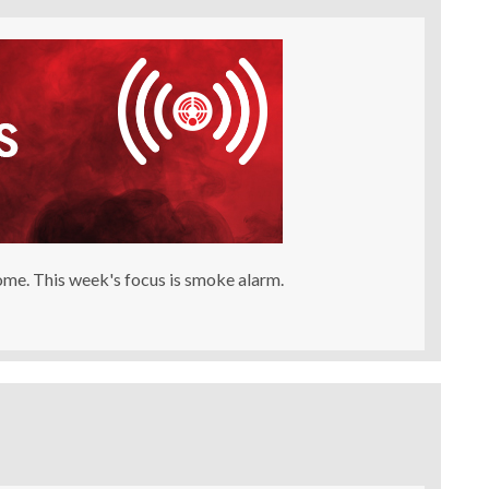
Home. This week's focus is smoke alarm.