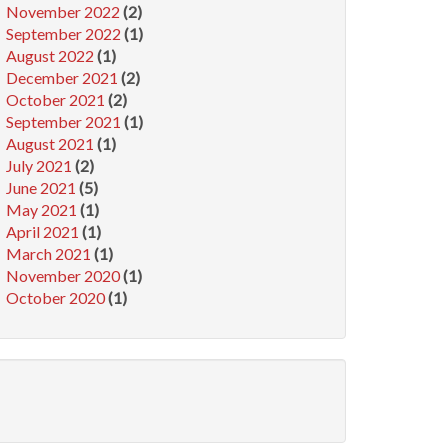
November 2022
(2)
September 2022
(1)
August 2022
(1)
December 2021
(2)
October 2021
(2)
September 2021
(1)
August 2021
(1)
July 2021
(2)
June 2021
(5)
May 2021
(1)
April 2021
(1)
March 2021
(1)
November 2020
(1)
October 2020
(1)