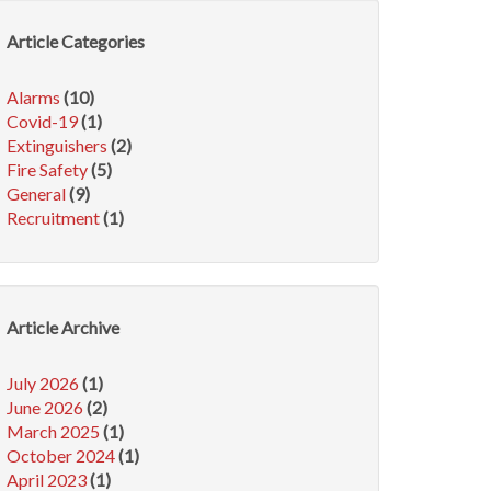
Article Categories
Alarms
(10)
Covid-19
(1)
Extinguishers
(2)
Fire Safety
(5)
General
(9)
Recruitment
(1)
Article Archive
July 2026
(1)
June 2026
(2)
March 2025
(1)
October 2024
(1)
April 2023
(1)