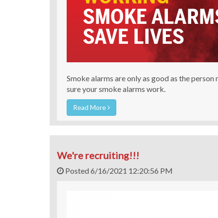
Smoke alarms are only as good as the person
sure your smoke alarms work.
Read More
We're recruiting!!!
Posted 6/16/2021 12:20:56 PM