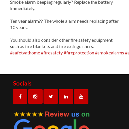
Smoke alarm beeping regularly? Replace the battery
immediately.
Ten year alarm?? The whole alarm needs replacing after
10 years.
You should also consider other fire safety equipment
such as fire blankets and fire extinguishers.
#safetyathome
#firesafety
#fireprotection
#smokealarms
#
Socials