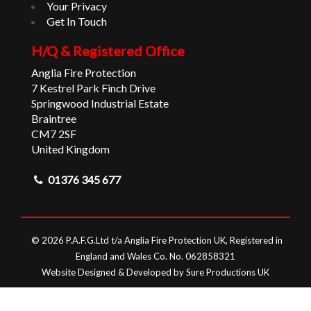
Your Privacy
Get In Touch
H/Q & Registered Office
Anglia Fire Protection
7 Kestrel Park Finch Drive
Springwood Industrial Estate
Braintree
CM7 2SF
United Kingdom
01376 345 677
© 2026 P.A.F.G.Ltd t/a Anglia Fire Protection UK, Registered in
England and Wales Co. No. 062858321
Website Designed & Developed by Sure Productions UK