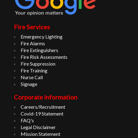
Fire Services
Emergency Lighting
Fire Alarms
Fire Extinguishers
Fire Risk Assessments
Fire Suppression
Fire Training
Nurse Call
Signage
Corporate Information
Careers/Recruitment
Covid-19 Statement
FAQ's
Legal Disclaimer
Mission Statement