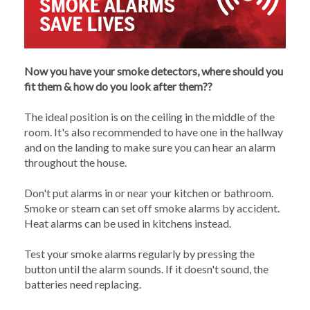
Now you have your smoke detectors, where should you
fit them & how do you look after them??
The ideal position is on the ceiling in the middle of the
room. It's also recommended to have one in the hallway
and on the landing to make sure you can hear an alarm
throughout the house.
Don't put alarms in or near your kitchen or bathroom.
Smoke or steam can set off smoke alarms by accident.
Heat alarms can be used in kitchens instead.
Test your smoke alarms regularly by pressing the
button until the alarm sounds. If it doesn't sound, the
batteries need replacing.