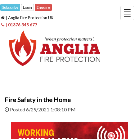
Subscribe
Login
Enquire
Togg
| Anglia Fire Protection UK
navig
|
01376 345 677
Fire Safety in the Home
Posted 6/29/2021 1:08:10 PM